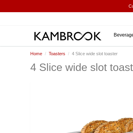
Co
Beverage
Home
Toasters
4 Slice wide slot toaster
4 Slice wide slot toas