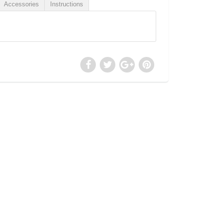
Accessories
Instructions