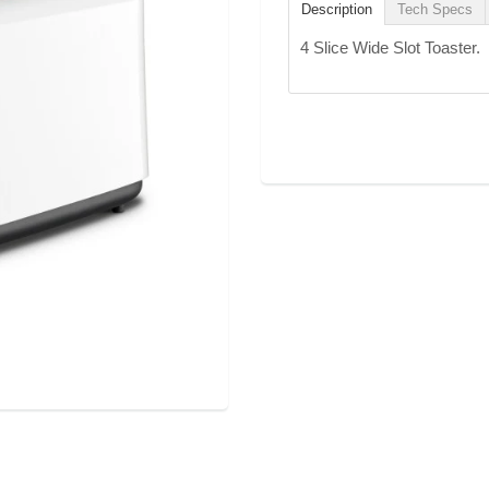
Description
Tech Specs
4 Slice Wide Slot Toaster.