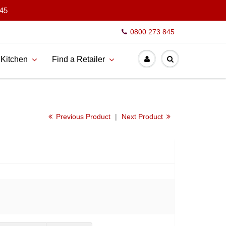
845
0800 273 845
 Kitchen
Find a Retailer
Previous Product
|
Next Product