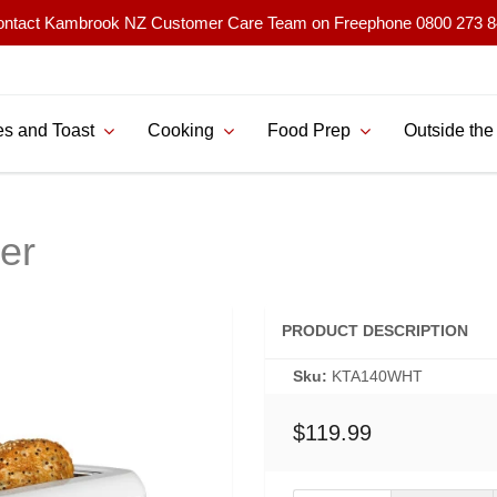
ntact Kambrook NZ Customer Care Team on Freephone 0800 273 
s and Toast
Cooking
Food Prep
Outside the
ter
PRODUCT DESCRIPTION
Sku:
KTA140WHT
$119.99